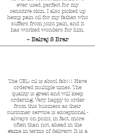
ever used, perfect for my
sensitive skin. I also picked up
hemp pain oil for my father, who
suffers from joint pain, and it
has worked wonders for him.
~ Balraj S Brar
The CBD oil is absol fab!!! Have
ordered multiple times. The
quality is great and will keep
ordering. Very happy to order
from this business as their
customer service is exceptional -
always on point, in fact, more
often than not, ahead in the
game in terms of delivery. It is a