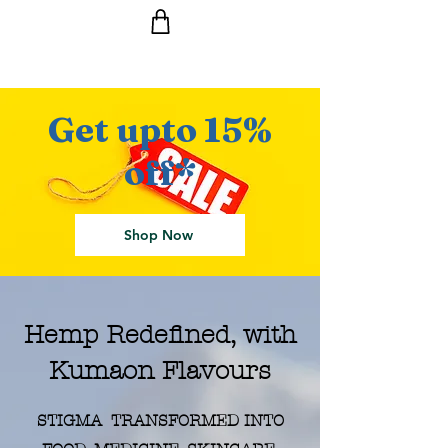
Get upto 15%
Ride the Wave with us!
off*
Shop Now
Hemp Redefined, with
Kumaon Flavours
STIGMA TRANSFORMED INTO