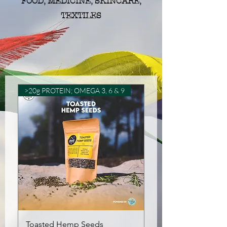
FOOD, MEDICINE, SKINCARE,
TEXTILES
>20g PROTEIN; OMEGA 3, 6 & 9
Toasted Hemp Seeds