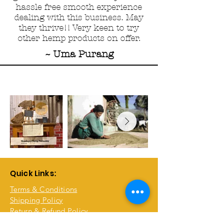
hassle free smooth experience
dealing with this business. May
they thrive!! Very keen to try
other hemp products on offer.
~ Uma Purang
Quick Links:
Terms & Conditions
Shipping Policy
Return & Refund Policy