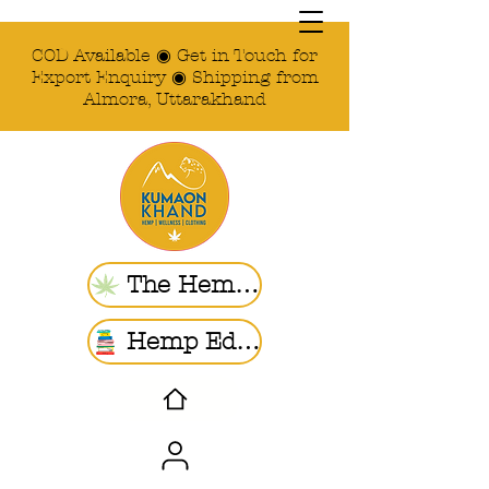
COD Available ◉ Get in Touch for
Export Enquiry ◉ Shipping from
Almora, Uttarakhand
The Hemp Store
Hemp Ed. | Blogs