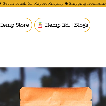
◉ Get in Touch for Export Enquiry ◉ Shipping from Alm
Hemp Store
Hemp Ed. | Blogs
Ride the