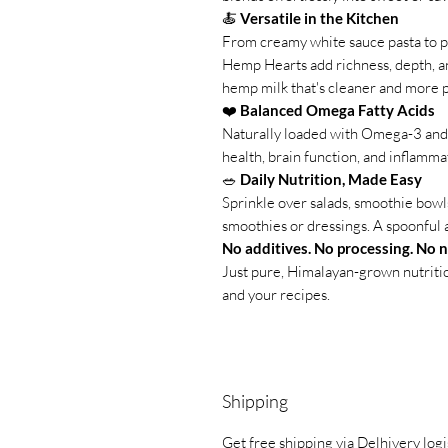
🍝
Versatile in the Kitchen
From creamy white sauce pasta to p
Hemp Hearts add richness, depth, an
hemp milk that's cleaner and more p
❤️
Balanced Omega Fatty Acids
Naturally loaded with Omega-3 and 
health, brain function, and inflamma
🥗
Daily Nutrition, Made Easy
Sprinkle over salads, smoothie bowls,
smoothies or dressings. A spoonful a
No additives. No processing. No 
Just pure, Himalayan-grown nutritio
and your recipes.
Shipping
Get free shipping via Delhivery logi