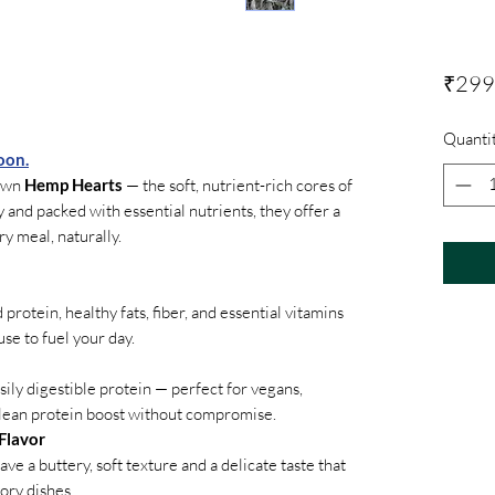
₹299
Quanti
oon.
rown
Hemp Hearts
— the soft, nutrient-rich cores of
 and packed with essential nutrients, they offer a
ry meal, naturally.
rotein, healthy fats, fiber, and essential vitamins
e to fuel your day.
ily digestible protein — perfect for vegans,
clean protein boost without compromise.
Flavor
ve a buttery, soft texture and a delicate taste that
ory dishes.