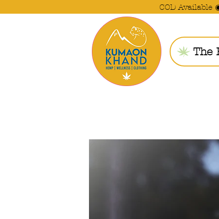
COD Available 
The 