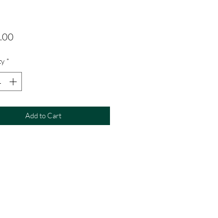
Price
.00
ty
*
Add to Cart