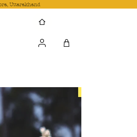
ora, Uttarakhand
 Wave with us!