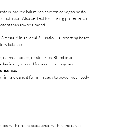
rotein-packed kali mirch chicken or vegan pesto,
d nutrition. Also perfect for making protein-rich
otent than soy or almond.
Omega-6 in an ideal 3:1 ratio — supporting heart
tory balance.
 oatmeal, soups, or stir-fries. Blend into
 day is all you need for a nutrient upgrade.
nonsense.
n in its cleanest form — ready to power your body
stics, with orders dispatched within one day of