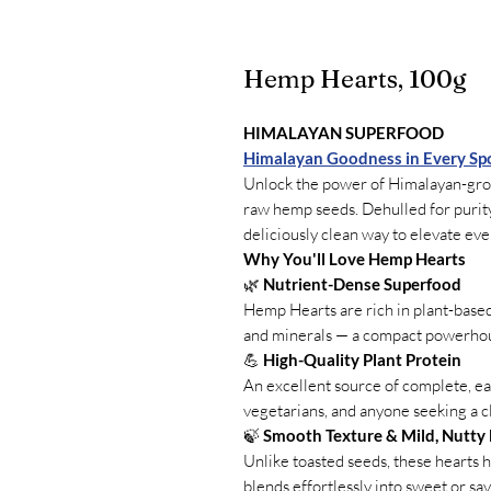
Hemp Hearts, 100g
HIMALAYAN SUPERFOOD
Himalayan Goodness in Every Sp
Unlock the power of Himalayan-g
raw hemp seeds. Dehulled for purity
deliciously clean way to elevate eve
Why You'll Love Hemp Hearts
🌿
Nutrient-Dense Superfood
Hemp Hearts are rich in plant-based p
and minerals — a compact powerhous
💪
High-Quality Plant Protein
An excellent source of complete, eas
vegetarians, and anyone seeking a 
🍃
Smooth Texture & Mild, Nutty 
Unlike toasted seeds, these hearts ha
blends effortlessly into sweet or sav