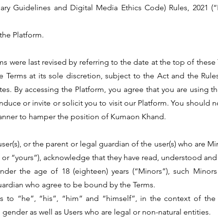
ary Guidelines and Digital Media Ethics Code) Rules, 2021 (
the Platform.
 were last revised by referring to the date at the top of the
Terms at its sole discretion, subject to the Act and the Rules 
es. By accessing the Platform, you agree that you are using the
ce or invite or solicit you to visit our Platform. You should no
manner to hamper the position of Kumaon Khand.
user(s), or the parent or legal guardian of the user(s) who are M
 or “yours”), acknowledge that they have read, understood and
. under the age of 18 (eighteen) years (“Minors”), such Mino
 guardian who agree to be bound by the Terms.
rences to “he”, “his”, “him” and “himself”, in the context of t
 gender as well as Users who are legal or non-natural entities.