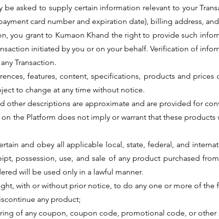
 be asked to supply certain information relevant to your Transa
 payment card number and expiration date), billing address, and
ion, you grant to Kumaon Khand the right to provide such inform
ansaction initiated by you or on your behalf. Verification of inf
any Transaction.
ferences, features, content, specifications, products and price
ject to change at any time without notice.
and other descriptions are approximate and are provided for co
 on the Platform does not imply or warrant that these products wi
ascertain and obey all applicable local, state, federal, and inte
eipt, possession, use, and sale of any product purchased from
ered will be used only in a lawful manner.
ght, with or without prior notice, to do any one or more of the 
 discontinue any product;
uring of any coupon, coupon code, promotional code, or other 