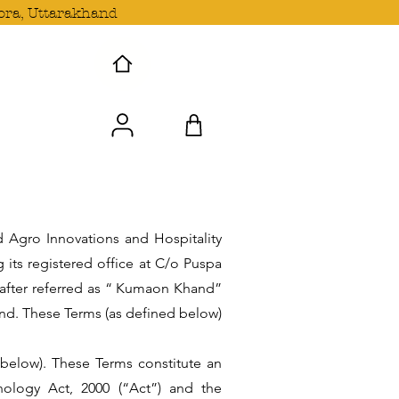
ora, Uttarakhand
 Wave with us!
 Agro Innovations and Hospitality
its registered office at C/o Puspa
nafter referred as “ Kumaon Khand”
nd. These Terms (as defined below)
nbelow). These Terms constitute an
nology Act, 2000 (“Act”) and the