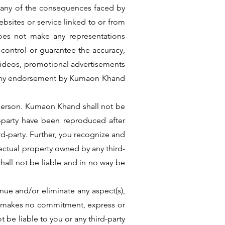
or any of the consequences faced by
bsites or service linked to or from
oes not make any representations
t control or guarantee the accuracy,
, videos, promotional advertisements
ly any endorsement by Kumaon Khand
 person. Kumaon Khand shall not be
d-party have been reproduced after
ird-party. Further, you recognize and
ectual property owned by any third-
all not be liable and in no way be
ue and/or eliminate any aspect(s),
and makes no commitment, express or
 be liable to you or any third-party