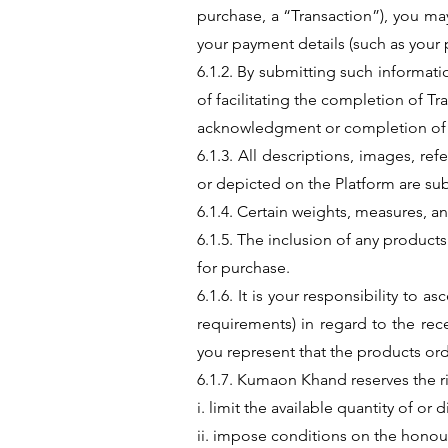
purchase, a “Transaction”), you may
your payment details (such as your
6.1.2. By submitting such informat
of facilitating the completion of Tr
acknowledgment or completion of 
6.1.3. All descriptions, images, re
or depicted on the Platform are sub
6.1.4. Certain weights, measures, 
6.1.5. The inclusion of any products
for purchase.
6.1.6. It is your responsibility to 
requirements) in regard to the rec
you represent that the products ord
6.1.7. Kumaon Khand reserves the ri
i. limit the available quantity of or
ii. impose conditions on the hono