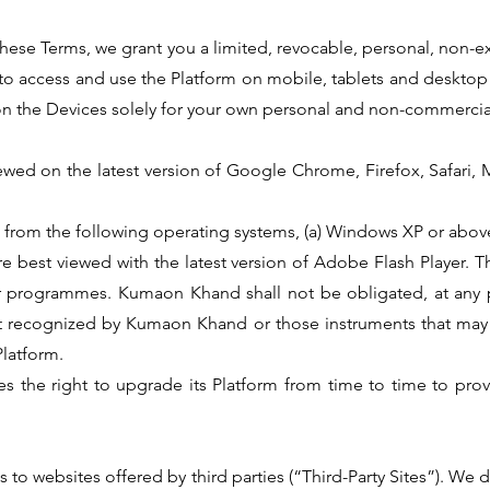
these Terms, we grant you a limited, revocable, personal, non-ex
 to access and use the Platform on mobile, tablets and desktop
on the Devices solely for your own personal and non-commercia
iewed on the latest version of Google Chrome, Firefox, Safari, 
ed from the following operating systems, (a) Windows XP or abov
re best viewed with the latest version of Adobe Flash Player. T
r programmes. Kumaon Khand shall not be obligated, at any p
not recognized by Kumaon Khand or those instruments that may
Platform.
s the right to upgrade its Platform from time to time to provi
s to websites offered by third parties (“Third-Party Sites”). We 