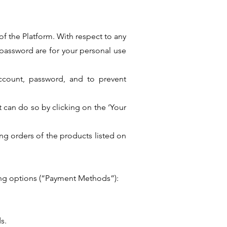
of the Platform. With respect to any
password are for your personal use
 account, password, and to prevent
t can do so by clicking on the ‘Your
ing orders of the products listed on
wing options (“Payment Methods”):
s.