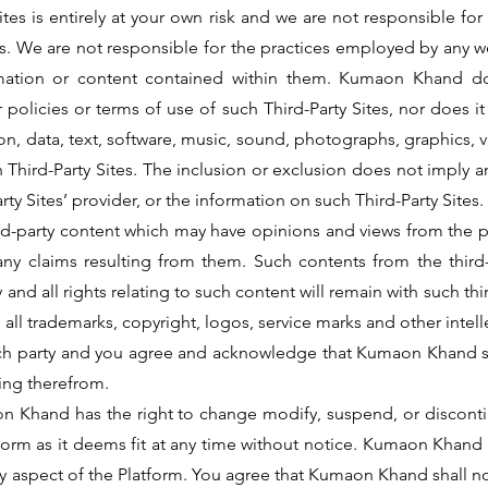
Sites is entirely at your own risk and we are not responsible f
es. We are not responsible for the practices employed by any we
ormation or content contained within them. Kumaon Khand d
 policies or terms of use of such Third-Party Sites, nor does i
ation, data, text, software, music, sound, photographs, graphics
ch Third-Party Sites. The inclusion or exclusion does not imp
arty Sites’ provider, or the information on such Third-Party Sites.
hird-party content which may have opinions and views from the
any claims resulting from them. Such contents from the thir
 and all rights relating to such content will remain with such th
ll trademarks, copyright, logos, service marks and other intell
such party and you agree and acknowledge that Kumaon Khand sh
sing therefrom.
n Khand has the right to change modify, suspend, or discontin
latform as it deems fit at any time without notice. Kumaon Kh
y aspect of the Platform. You agree that Kumaon Khand shall not