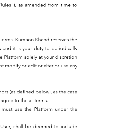
“Rules”), as amended from time to
se Terms. Kumaon Khand reserves the
and it is your duty to periodically
 Platform solely at your discretion
t modify or edit or alter or use any
inors (as defined below), as the case
 agree to these Terms.
rs must use the Platform under the
he User, shall be deemed to include