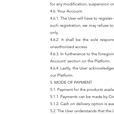
for any modification, suspension or
4.6. Your Account:
4.6.1. The User will have to registe
such registration, we may refuse t
only.
4.6.2. It shall be the sole respon
unauthorized access.
4.6.3. In furtherance to the forego
Account’ section on the Platform.
4.6.4. Lastly, the User acknowledge
our Platform.
5. MODE OF PAYMENT
5.1. Payment for the products avai
5.1.1. Payments can be made by Cr
5.1.2. Cash on delivery option is av
5.2. The User understands that the