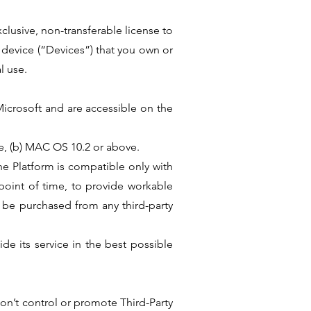
clusive, non-transferable license to
 device (“Devices”) that you own or
l use.
Microsoft and are accessible on the
e, (b) MAC OS 10.2 or above.
he Platform is compatible only with
oint of time, to provide workable
 be purchased from any third-party
de its service in the best possible
don’t control or promote Third-Party