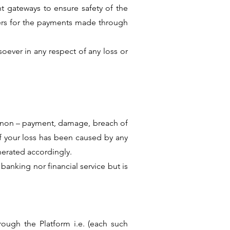
 gateways to ensure safety of the
ers for the payments made through
oever in any respect of any loss or
y, non – payment, damage, breach of
if your loss has been caused by any
nerated accordingly.
anking nor financial service but is
ough the Platform i.e. (each such