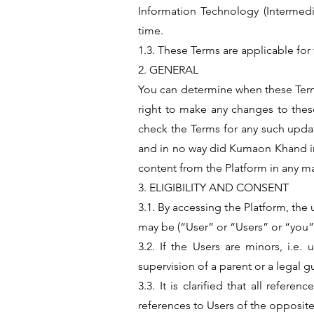
Information Technology (Intermedi
time.
1.3. These Terms are applicable for 
2. GENERAL
You can determine when these Terms
right to make any changes to these 
check the Terms for any such updat
and in no way did Kumaon Khand indu
content from the Platform in any 
3. ELIGIBILITY AND CONSENT
3.1. By accessing the Platform, the 
may be (“User” or “Users” or “you”
3.2. If the Users are minors, i.e
supervision of a parent or a legal
3.3. It is clarified that all refe
references to Users of the opposite