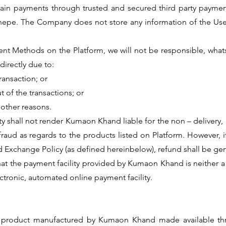
in payments through trusted and secured third party payment
onepe. The Company does not store any information of the Us
ment Methods on the Platform, we will not be responsible, whats
directly due to:
transaction; or
t of the transactions; or
y other reasons.
ity shall not render Kumaon Khand liable for the non – deliver
 fraud as regards to the products listed on Platform. However, 
 Exchange Policy (as defined hereinbelow), refund shall be ge
at the payment facility provided by Kumaon Khand is neither a b
ectronic, automated online payment facility.
ny product manufactured by Kumaon Khand made available thr