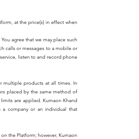
form, at the price(s) in effect when
. You agree that we may place such
h calls or messages to a mobile or
 service, listen to and record phone
multiple products at all times. In
rders placed by the same method of
h limits are applied. Kumaon Khand
as a company or an individual that
wn on the Platform; however, Kumaon