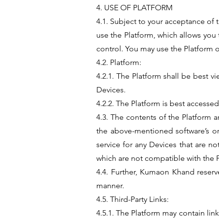
4. USE OF PLATFORM
4.1. Subject to your acceptance of 
use the Platform, which allows you
control. You may use the Platform 
4.2. Platform:
4.2.1. The Platform shall be best v
Devices.
4.2.2. The Platform is best access
4.3. The contents of the Platform a
the above-mentioned software’s o
service for any Devices that are 
which are not compatible with the 
4.4. Further, Kumaon Khand reserve
manner.
4.5. Third-Party Links:
4.5.1. The Platform may contain link