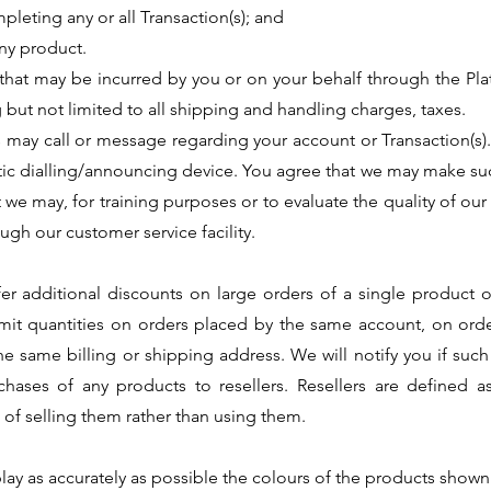
pleting any or all Transaction(s); and
any product.
 that may be incurred by you or on your behalf through the Plat
 but not limited to all shipping and handling charges, taxes.
 may call or message regarding your account or Transaction(s)
ic dialling/announcing device. You agree that we may make suc
 we may, for training purposes or to evaluate the quality of our
ugh our customer service facility.
 additional discounts on large orders of a single product or 
 limit quantities on orders placed by the same account, on o
e same billing or shipping address. We will notify you if suc
rchases of any products to resellers. Resellers are defined 
of selling them rather than using them.
play as accurately as possible the colours of the products sho