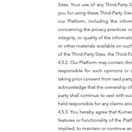
Sites. Your use of any Third-Party 
you for using these Third-Party Sit
our Platform, including the inf
concerning the privacy practices or
integrity, or quality of the inform
or other materials available on su
of the Third-Party Sites, the Third-P
4.5.2. Our Platform may contain t
responsible for such opinions or 
taking prior consent from said party
acknowledge that the ownership of a
party shall continue to vest with 
held responsible for any claims ari
4.5.3. You hereby agree that Kumao
features or functionality of the P
implied, to maintain or continue an