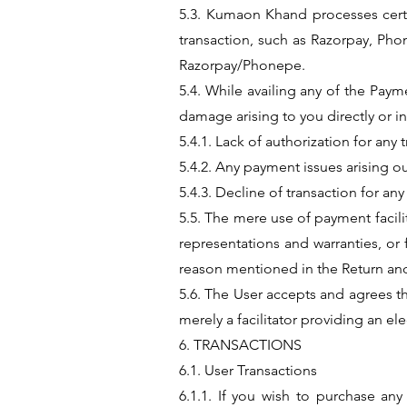
5.3. Kumaon Khand processes certa
transaction, such as Razorpay, Ph
Razorpay/Phonepe.
5.4. While availing any of the Pay
damage arising to you directly or in
5.4.1. Lack of authorization for any 
5.4.2. Any payment issues arising ou
5.4.3. Decline of transaction for an
5.5. The mere use of payment facil
representations and warranties, or
reason mentioned in the Return and
5.6. The User accepts and agrees th
merely a facilitator providing an el
6. TRANSACTIONS
6.1. User Transactions
6.1.1. If you wish to purchase a