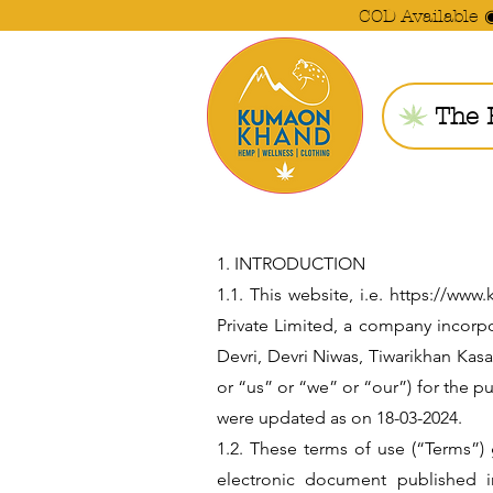
COD Available 
The 
1. INTRODUCTION
1.1. This website, i.e. https://w
Private Limited, a company incorp
Devri, Devri Niwas, Tiwarikhan Kas
or “us” or “we” or “our”) for the
were updated as on 18-03-2024.
1.2. These terms of use (“Terms”)
electronic document published i