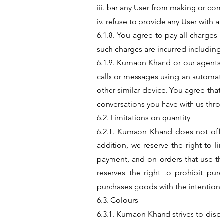
iii. bar any User from making or com
iv. refuse to provide any User with 
6.1.8. You agree to pay all charges
such charges are incurred including
6.1.9. Kumaon Khand or our agents
calls or messages using an automat
other similar device. You agree that
conversations you have with us thro
6.2. Limitations on quantity
6.2.1. Kumaon Khand does not offer
addition, we reserve the right to
payment, and on orders that use th
reserves the right to prohibit pu
purchases goods with the intention 
6.3. Colours
6.3.1. Kumaon Khand strives to dis