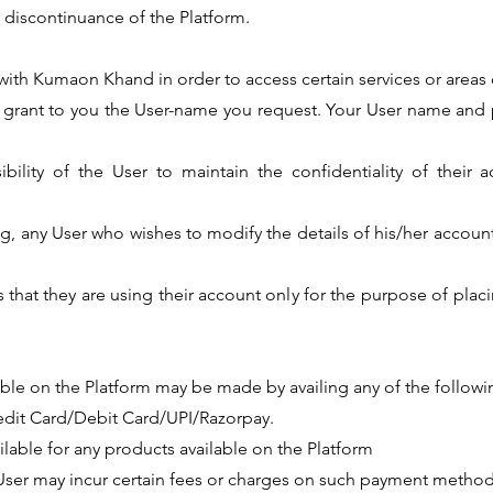
 discontinuance of the Platform.
r with Kumaon Khand in order to access certain services or areas 
o grant to you the User-name you request. Your User name and 
sibility of the User to maintain the confidentiality of their
ing, any User who wishes to modify the details of his/her accoun
s that they are using their account only for the purpose of plac
lable on the Platform may be made by availing any of the follo
edit Card/Debit Card/UPI/Razorpay.
ailable for any products available on the Platform
 User may incur certain fees or charges on such payment method