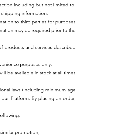
ction including but not limited to,
 shipping information.
ation to third parties for purposes
ormation may be required prior to the
s of products and services described
nvenience purposes only.
ll be available in stock at all times
rnational laws (including minimum age
 our Platform. By placing an order,
following:
similar promotion;