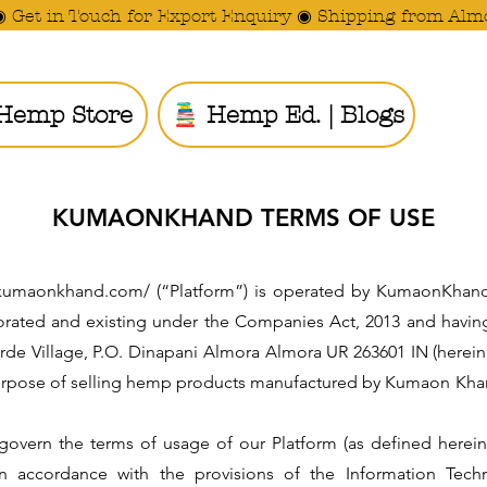
◉ Get in Touch for Export Enquiry ◉ Shipping from Alm
Hemp Store
Hemp Ed. | Blogs
Ride the
KUMAONKHAND TERMS OF USE
ww.kumaonkhand.com/ (“Platform”) is operated by KumaonKhand
orated and existing under the Companies Act, 2013 and having 
arde Village, P.O. Dinapani Almora Almora UR 263601 IN (herei
 purpose of selling hemp products manufactured by Kumaon Kha
 govern the terms of usage of our Platform (as defined herei
n accordance with the provisions of the Information Tech