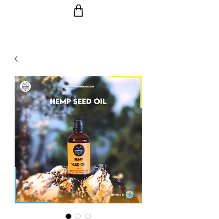
Ride the Wave with us!