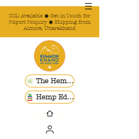
COD Available ◉ Get in Touch for
Export Enquiry ◉ Shipping from
Almora, Uttarakhand
The Hemp Store
Hemp Ed. | Blogs