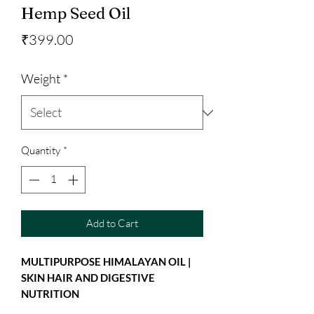
Hemp Seed Oil
Price
₹399.00
Weight
*
Quantity
*
Add to Cart
MULTIPURPOSE HIMALAYAN OIL |
SKIN HAIR AND DIGESTIVE
NUTRITION