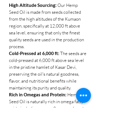
High Altitude Sourcing:
Our Hemp
Seed Oil is made from seeds collected
from the high altitudes of the Kumaon
region, specifically at 12,000 ft above
sea level, ensuring that only the finest
quality seeds are used in the production
process.
Cold-Pressed at 6,000 ft:
The seeds are
cold-pressed at 6,000 ft above sea level
in the pristine hamlet of Kasar Devi,
preserving the oil's natural goodness,
flavor, and nutritional benefits while
maintaining its purity and quality.
Rich in Omegas and Protein:
Hemp
Seed Oil is naturally rich in omega fatty
acids, including omega-3, omega-6, and
omega-9, as well as protein, making it a
valuable addition to both your diet and
body care routine.