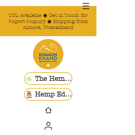
COD Available ◉ Get in Touch for
Export Enquiry ◉ Shipping from
Almora, Uttarakhand
The Hemp Store
Hemp Ed. | Blogs