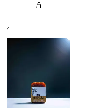
Ride the Wave with us!