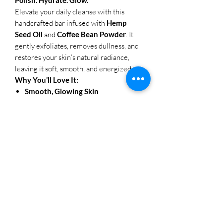
Elevate your daily cleanse with this
handcrafted bar infused with
Hemp
Seed Oil
and
Coffee Bean Powder
. It
gently exfoliates, removes dullness, and
restores your skin’s natural radiance,
leaving it soft, smooth, and energized.
Why You’ll Love It:
Smooth, Glowing Skin
Finely ground coffee buffs away dead
skin cells, while hemp oil deeply
hydrates and calms.
Clean Formula, Pure Skin
No sulfates. No parabens. Just skin-
loving ingredients that cleanse
without stripping.
Handcrafted in Small Batches
Made with care for maximum
freshness, potency, and purity.
Naturally Uplifting