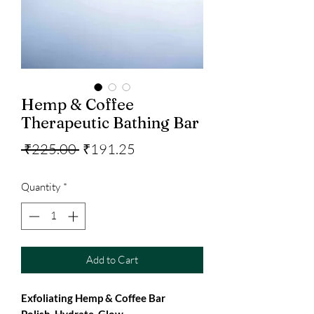
Hemp & Coffee
Therapeutic Bathing Bar
Regular
Sale
 ₹225.00 
₹191.25
Price
Price
Quantity
*
Add to Cart
Exfoliating Hemp & Coffee Bar
Polish. Hydrate. Glow.