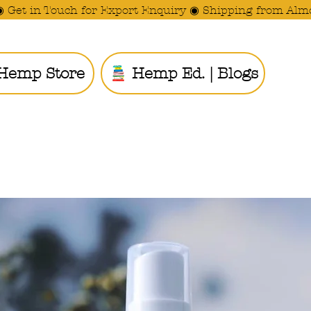
◉ Get in Touch for Export Enquiry ◉ Shipping from Alm
Hemp Store
Hemp Ed. | Blogs
Ride the