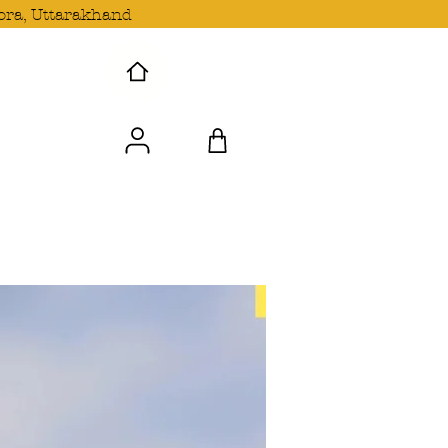
ora, Uttarakhand
 Wave with us!