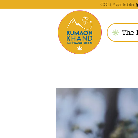
COD Available 
The 