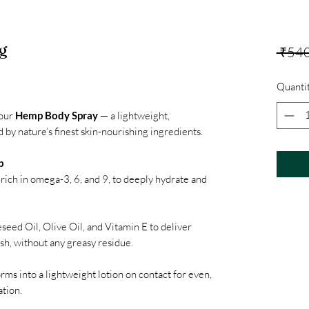
g
 ₹540
Quanti
 our
Hemp Body Spray
— a lightweight,
by nature’s finest skin-nourishing ingredients.
p
rich in omega-3, 6, and 9, to deeply hydrate and
eed Oil, Olive Oil, and Vitamin E to deliver
ish, without any greasy residue.
orms into a lightweight lotion on contact for even,
ation.