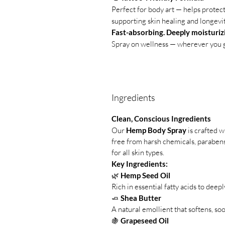
Perfect for body art — helps protec
supporting skin healing and longevit
Fast-absorbing. Deeply moisturizi
Spray on wellness — wherever you 
Ingredients
Clean, Conscious Ingredients
Our
Hemp Body Spray
is crafted w
free from harsh chemicals, parabens,
for all skin types.
Key Ingredients:
🌿
Hemp Seed Oil
Rich in essential fatty acids to deep
🧈
Shea Butter
A natural emollient that softens, soo
🍇
Grapeseed Oil