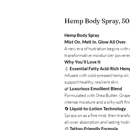
Hemp Body Spray, 50
Hemp Body Spray
Mist On. Melt In. Glow All Over.
A new era of hydration begins with
transformative moisturizer powered 
Why You'll Love It
💧
Essential Fatty Acid-Rich Hem
Infused with cold-pressed hemp oil, 
support healthy, resilient skin.
🌿
Luxurious Emollient Blend
Formulated with Shea Butter, Grapes
intense moisture and a silky-soft fin
🔄
Liquid-to-Lotion Technology
Sprays on as a fine mist, then transf
all-over absorption and lasting hydr
🎨
Tattoo-Friendly Formula