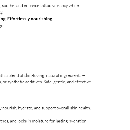
t, soothe, and enhance tattoo vibrancy while
y.
ng. Effortlessly nourishing.
go.
ith a blend of skin-loving, natural ingredients —
 or synthetic additives. Safe, gentle, and effective
ly nourish, hydrate, and support overall skin health.
thes, and locks in moisture for lasting hydration.