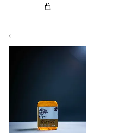
Ride the Wave with us!