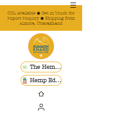
COD Available ◉ Get in Touch for
Export Enquiry ◉ Shipping from
Almora, Uttarakhand
The Hemp Store
Hemp Ed. | Blogs