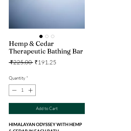
Hemp & Cedar
Therapeutic Bathing Bar
Regular
Sale
 ₹225.00 
₹191.25
Price
Price
Quantity
*
Add to Cart
HIMALAYAN ODYSSEY WITH HEMP
& CEDAR IN EACH BATH