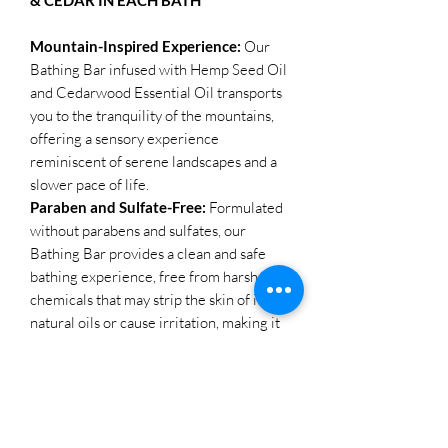
Mountain-Inspired Experience:
Our
Bathing Bar infused with Hemp Seed Oil
and Cedarwood Essential Oil transports
you to the tranquility of the mountains,
offering a sensory experience
reminiscent of serene landscapes and a
slower pace of life.
Paraben and Sulfate-Free:
Formulated
without parabens and sulfates, our
Bathing Bar provides a clean and safe
bathing experience, free from harsh
chemicals that may strip the skin of its
natural oils or cause irritation, making it
suitable for all skin types.
Hydrating and Soothing:
Hemp Seed
Oil, known for its hydrating and
nourishing properties, combined with
Cedarwood Essential Oil, which offers a