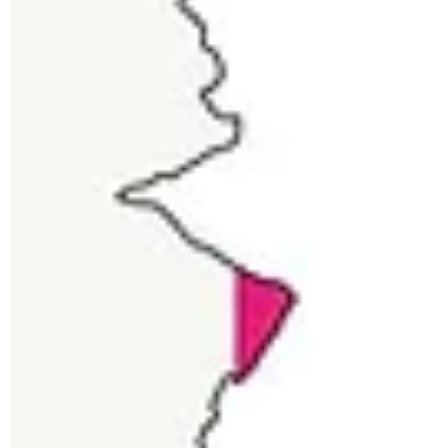
Rashibha Baghel
Hemp Seeds: Health
Benefits, Nutrition & Risks
Emerging hemp industry has raised
many questions in curious minds, for
which the most common one is whether
hemp is good for my health....