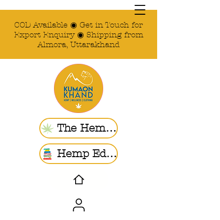
COD Available ◉ Get in Touch for
Export Enquiry ◉ Shipping from
Almora, Uttarakhand
The Hemp Store
Hemp Ed. | Blogs