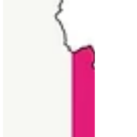
Dr. Ankita Aich
10 Medicinal Benefits of
CBD
The first and most important thing you
need to know is that CBD is short for
cannabidiol, a compound found in the
cannabis plant. It’s...