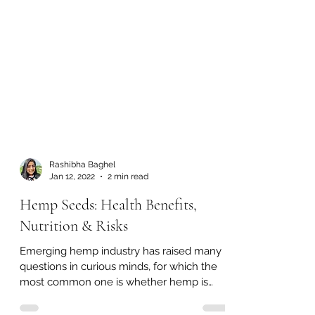
Rashibha Baghel
Jan 12, 2022
2 min read
Hemp Seeds: Health Benefits,
Nutrition & Risks
Emerging hemp industry has raised many