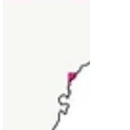
Industrial Hemp
Discover the potential of Industrial
Hemp to transform barren lands in
Uttarakhand and combat outmigration.
Learn how hemp offers eco-friend