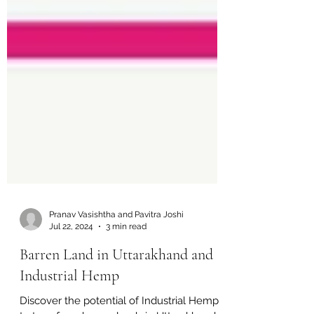
Pranav Vasishtha and Pavitra Joshi
Jul 22, 2024
3 min read
Barren Land in Uttarakhand and
Industrial Hemp