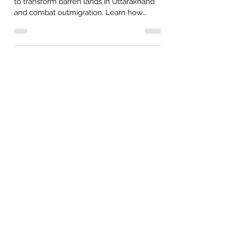
Discover the potential of Industrial Hemp
to transform barren lands in Uttarakhand
and combat outmigration. Learn how
hemp offers eco-friend