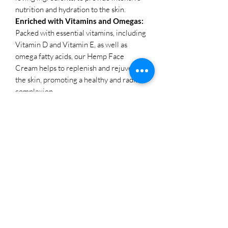
nutrition and hydration to the skin.
Enriched with Vitamins and Omegas:
Packed with essential vitamins, including
Vitamin D and Vitamin E, as well as
omega fatty acids, our Hemp Face
Cream helps to replenish and rejuvenate
the skin, promoting a healthy and radiant
complexion.
Lightweight and Nourishing:
With a
texture that feels like winter sun on the
skin, our Hemp Face Cream offers
lightweight yet deeply nourishing
hydration, sinking into the skin
effortlessly without leaving a greasy
residue behind.
Multiple Pack Sizes:
Available in two
convenient pack sizes, including a travel
essential 10g size and a daily-use 50g
size, our Hemp Face Cream caters to