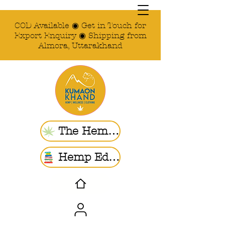
COD Available ◉ Get in Touch for
Export Enquiry ◉ Shipping from
Almora, Uttarakhand
The Hemp Store
Hemp Ed. | Blogs