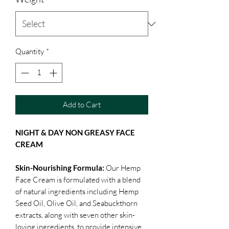
Quantity
*
Add to Cart
NIGHT & DAY NON GREASY FACE
CREAM
Skin-Nourishing Formula:
Our Hemp
Face Cream is formulated with a blend
of natural ingredients including Hemp
Seed Oil, Olive Oil, and Seabuckthorn
extracts, along with seven other skin-
loving ingredients, to provide intensive