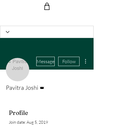
Ride the Wave with us!
More actions
Message
Follow
Admin
Pavitra Joshi
Profile
Join date: Aug 5, 2019