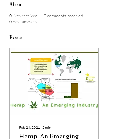
About
0
likes received
0
comments received
0
best answers
Posts
Feb 23, 2021
∙
2
min
Hemp: An Emerging