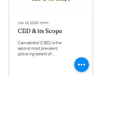
Nov 13, 2020
∙
3
min
CBD & its Scope
Cannabidiol (CBD) is the
second most prevalent
active ingredient of
Cannabis sativa. CBD seems
to be on everyone’s lips
these days,...
295
16
11