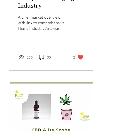
Industry
A brief market overview
with link to comprehensive
Hemp Industry Analysis
authored by Pavitra Joshi
255
35
2