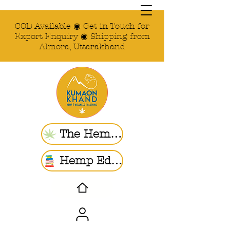
COD Available ◉ Get in Touch for
Export Enquiry ◉ Shipping from
Almora, Uttarakhand
The Hemp Store
Hemp Ed. | Blogs