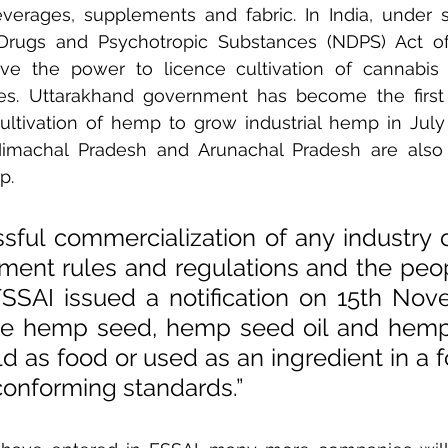
verages, supplements and fabric. In India, under s
 Drugs and Psychotropic Substances (NDPS) Act of 
e the power to licence cultivation of cannabis 
ses. Uttarakhand government has become the first 
cultivation of hemp to grow industrial hemp in July 2
Himachal Pradesh and Arunachal Pradesh are also 
p.
sful commercialization of any industry 
ment rules and regulations and the peop
 FSSAI issued a notification on 15th Nov
e hemp seed, hemp seed oil and hemp 
ld as food or used as an ingredient in a f
conforming standards.”