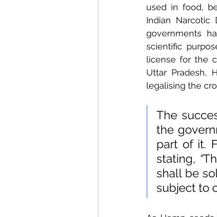
used in food, be
Indian Narcotic
governments hav
scientific purpo
license for the 
Uttar Pradesh, 
legalising the cro
The succes
the govern
part of it.
stating, 
“
Th
shall be so
subject to 