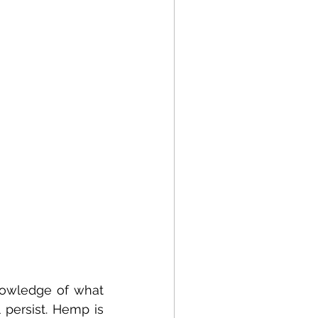
nowledge of what 
persist. Hemp is 