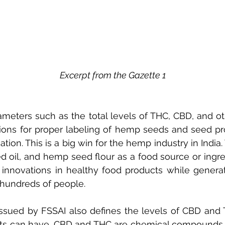
Excerpt from the Gazette 1
meters such as the total levels of THC, CBD, and ot
tions for proper labeling of hemp seeds and seed pro
ication. This is a big win for the hemp industry in Indi
 oil, and hemp seed flour as a food source or ingred
 innovations in healthy food products while genera
 hundreds of people.
 issued by FSSAI also defines the levels of CBD an
ts can have. CBD and THC are chemical compounds na