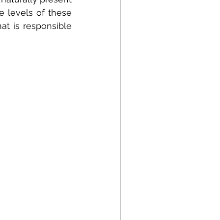
 levels of these 
 is responsible 