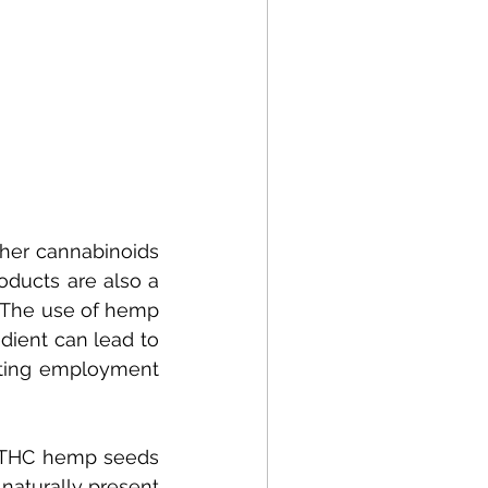
her cannabinoids 
ducts are also a 
a. The use of hemp 
ient can lead to 
ting employment 
d THC hemp seeds 
turally present 