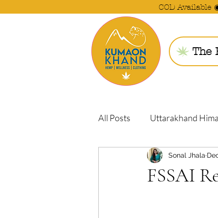
COD Available 
The 
All Posts
Uttarakhand Him
Sonal Jhala
Dec
FSSAI Re