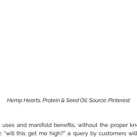
Hemp Hearts, Protein & Seed Oil; Source: Pinterest
 uses and manifold benefits, without the proper k
, “will this get me high?” a query by customers will 