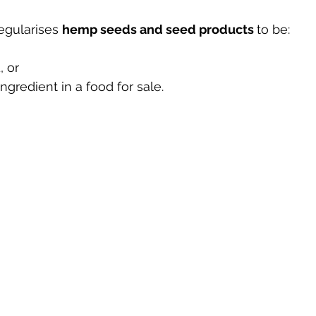
egularises 
hemp seeds and seed products 
to be:
, or
 ingredient in a food for sale.