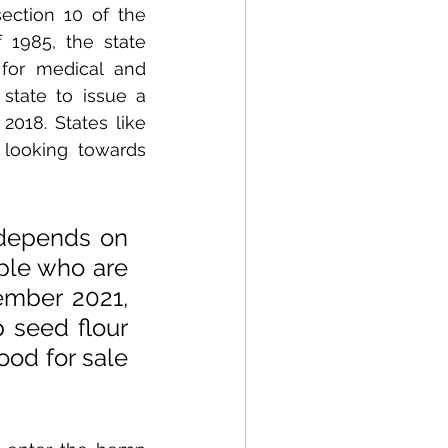
ection 10 of the 
1985, the state 
for medical and 
state to issue a 
018. States like 
looking towards 
depends on 
le who are 
ember 2021, 
seed flour 
ood for sale 