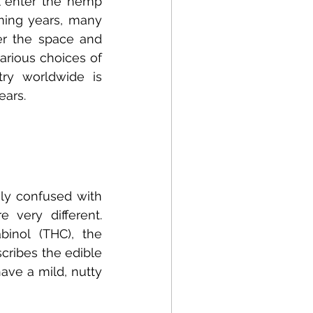
 enter the hemp 
ming years, many 
r the space and 
arious choices of 
ry worldwide is 
ears.
y confused with 
very different. 
inol (THC), the 
cribes the edible 
ve a mild, nutty 