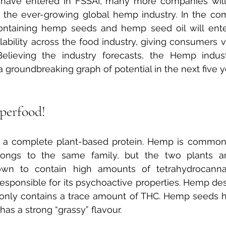
ave entered in FSSAI, many more companies will
 the ever-growing global hemp industry. In the co
ontaining hemp seeds and hemp seed oil will ente
lability across the food industry, giving consumers v
Believing the industry forecasts, the Hemp indust
groundbreaking graph of potential in the next five y
perfood!
 a complete plant-based protein. Hemp is commonl
elongs to the same family, but the two plants are 
own to contain high amounts of tetrahydrocannab
responsible for its psychoactive properties. Hemp des
only contains a trace amount of THC. Hemp seeds ha
has a strong “grassy” flavour.