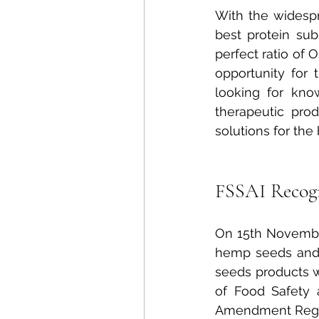
With the widesp
best protein sub
perfect ratio of
opportunity for
looking for know
therapeutic prod
solutions for the
FSSAI Recog
On 15th November
hemp seeds and 
seeds products 
of Food Safety 
Amendment Regul