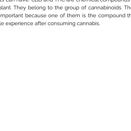
plant. They belong to the group of cannabinoids. The
mportant because one of them is the compound that
e experience after consuming cannabis.