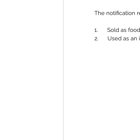
The notification r
1.      Sold as food
2.      Used as an