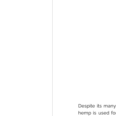
Despite its many
hemp is used for