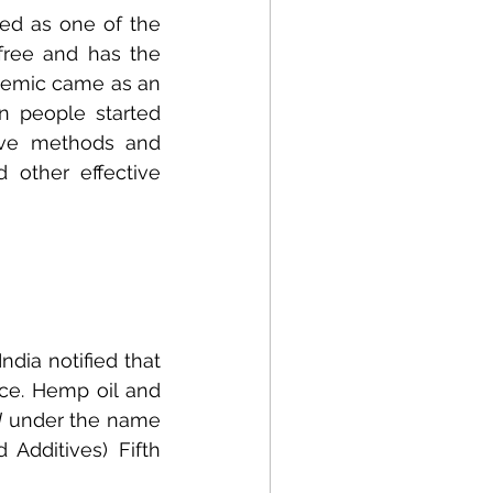
d as one of the 
free and has the 
demic came as an 
 people started 
tive methods and 
 other effective 
ia notified that 
e. Hemp oil and 
d
 under the name 
dditives) Fifth 