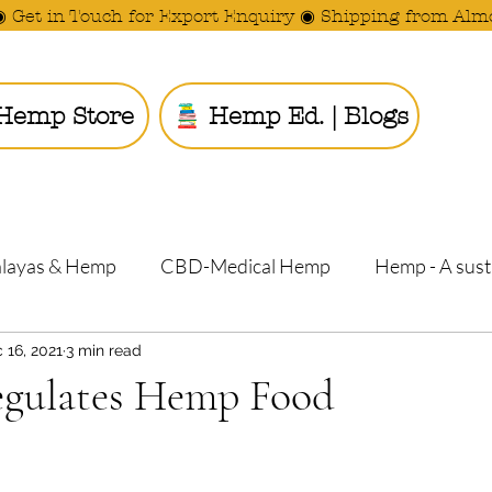
◉ Get in Touch for Export Enquiry ◉ Shipping from Alm
Hemp Store
Hemp Ed. | Blogs
Ride the
alayas & Hemp
CBD-Medical Hemp
Hemp - A sust
 16, 2021
3 min read
gulates Hemp Food