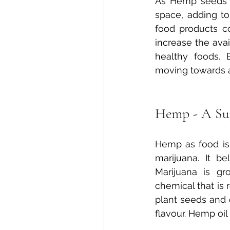
As Hemp seeds h
space, adding to
food products c
increase the avai
healthy foods. 
moving towards a 
Hemp - A Su
Hemp as food is
marijuana. It b
Marijuana is gr
chemical that is 
plant seeds and 
flavour. Hemp oil 