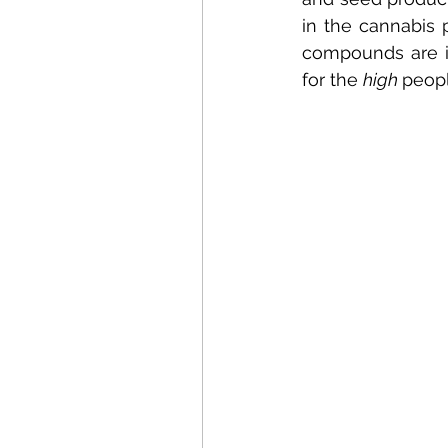
in the cannabis 
compounds are i
for the 
high 
peopl