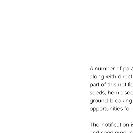
A number of para
along with direc
part of this notif
seeds, hemp seed
ground-breaking
opportunities for
The notification
and seed produc