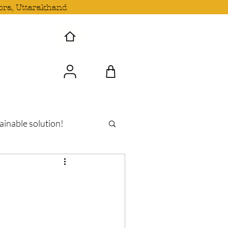
ora, Uttarakhand
 Wave with us!
ainable solution!