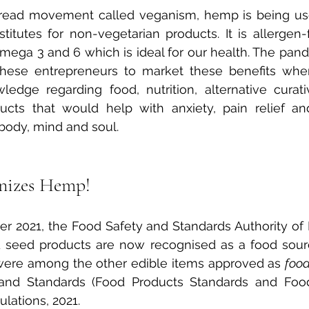
read movement called veganism, hemp is being use
stitutes for non-vegetarian products. It is allergen-
 Omega 3 and 6 which is ideal for our health. The pan
 these entrepreneurs to market these benefits when
ledge regarding food, nutrition, alternative cura
ucts that would help with anxiety, pain relief and
 body, mind and soul.
nizes Hemp! 
 2021, the Food Safety and Standards Authority of Ind
seed products are now recognised as a food sourc
were among the other edible items approved as 
foo
and Standards (Food Products Standards and Food A
ations, 2021.