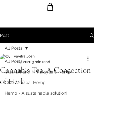
Post
Ride the Wave with us!
All Posts
Pavitra Joshi
All Posts
Jul 7, 2020
3 min read
Cannabis Tea: A Concoction
Uttarakhand Himalayas & Hemp
of Herb
CBD-Medical Hemp
Hemp - A sustainable solution!