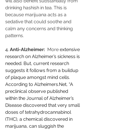
will also benefit substantially from 
drinking hashish in tea. This is 
because marijuana acts as a 
sedative that could soothe and 
calm any concerns and thinking 
patterns.
4.
Anti-Alzheimer:
  More 
extensive 
research on Alzheimer’s sickness is 
needed. But, current research 
suggests it follows from a buildup 
of plaque amongst mind cells. 
According to Alzheimers.Net, “A 
preclinical observe published 
within the Journal of Alzheimer’s 
Disease discovered that very small 
doses of tetrahydrocannabinol 
(THC), a chemical discovered in 
marijuana, can sluggish the 