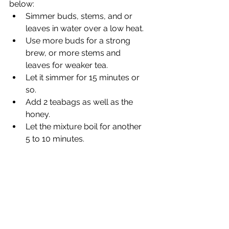
below:
Simmer buds, stems, and or 
leaves in water over a low heat.
Use more buds for a strong 
brew, or more stems and 
leaves for weaker tea.
Let it simmer for 15 minutes or 
so.
Add 2 teabags as well as the 
honey.
Let the mixture boil for another 
5 to 10 minutes.