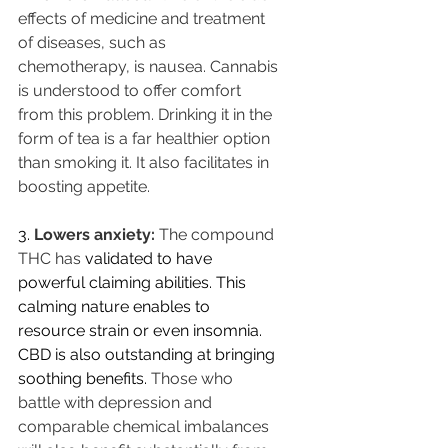
effects of medicine and treatment 
of diseases, such as 
chemotherapy, is nausea. Cannabis 
is understood to offer comfort 
from this problem. Drinking it in the 
form of tea is a far healthier option 
than smoking it. It also facilitates in 
boosting appetite.
3.
Lowers anxiety: 
The compound 
THC has 
validated to have 
powerful claiming abilities. This 
calming nature enables to 
resource strain or even insomnia. 
CBD is also outstanding at bringing 
soothing benefits. 
Those who 
battle with depression and 
comparable chemical imbalances 