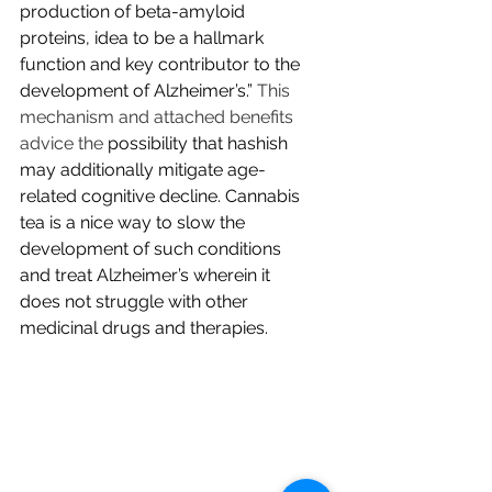
production of beta-amyloid 
proteins, idea to be a hallmark 
function and key contributor to the 
development of Alzheimer’s.”
 This 
mechanism and attached benefits 
advice the 
possibility that hashish 
may additionally mitigate age-
related cognitive decline. Cannabis 
tea is a nice way to slow the 
development of such conditions 
and treat Alzheimer’s wherein it 
does not struggle with other 
medicinal drugs and therapies.