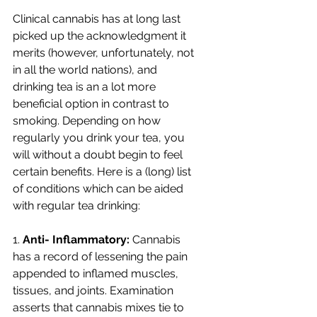
Clinical cannabis has at long last 
picked up the acknowledgment it 
merits (however, unfortunately, not 
in all the world nations), and 
drinking tea is an a lot more 
beneficial option in contrast to 
smoking. Depending on how 
regularly you drink your tea, you 
will without a doubt begin to feel 
certain benefits. Here is a (long) list 
of conditions which can be aided 
with regular tea drinking: 
1. 
Anti- Inflammatory:
 Cannabis 
has a record of lessening the pain 
appended to inflamed muscles, 
tissues, and joints. Examination 
asserts that cannabis mixes tie to 