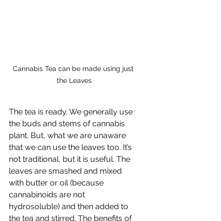
Cannabis Tea can be made using just 
the Leaves
The tea is ready. We generally use 
the buds and stems of cannabis 
plant. But, what we are unaware 
that we can use the leaves too. It’s 
not traditional, but it is useful. The 
leaves are smashed and mixed 
with butter or oil (because 
cannabinoids are not 
hydrosoluble) and then added to 
the tea and stirred. The benefits of 