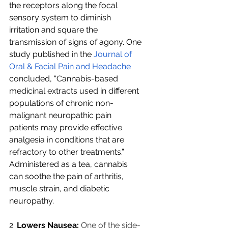
the receptors along the focal 
sensory system to diminish 
irritation and square the 
transmission of signs of agony. One 
study published in the 
Journal of 
Oral & Facial Pain and Headache
concluded, “Cannabis-based 
medicinal extracts used in different 
populations of chronic non-
malignant neuropathic pain 
patients may provide effective 
analgesia in conditions that are 
refractory to other treatments.” 
Administered as a tea, cannabis 
can soothe the pain of arthritis, 
muscle strain, and diabetic 
neuropathy.
2.
 Lowers Nausea:
One of the side-