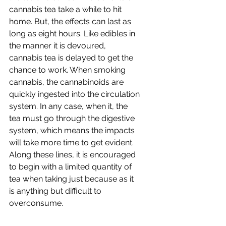
cannabis tea take a while to hit 
home. But, the effects can last as 
long as eight hours. Like edibles in 
the manner it is devoured, 
cannabis tea is delayed to get the 
chance to work. When smoking 
cannabis, the cannabinoids are 
quickly ingested into the circulation 
system. In any case, when it, the 
tea must go through the digestive 
system, which means the impacts 
will take more time to get evident. 
Along these lines, it is encouraged 
to begin with a limited quantity of 
tea when taking just because as it 
is anything but difficult to 
overconsume.