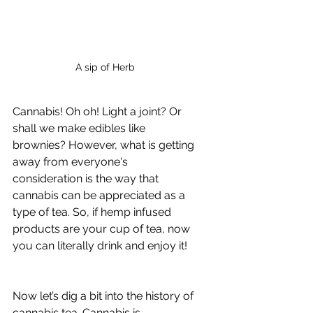
A sip of Herb
Cannabis! Oh oh! Light a joint? Or 
shall we make edibles like 
brownies? However, what is getting 
away from everyone's 
consideration is the way that 
cannabis can be appreciated as a 
type of tea. So, if hemp infused 
products are your cup of tea, now 
you can literally drink and enjoy it!
Now let’s dig a bit into the history of 
cannabis tea. Cannabis is 