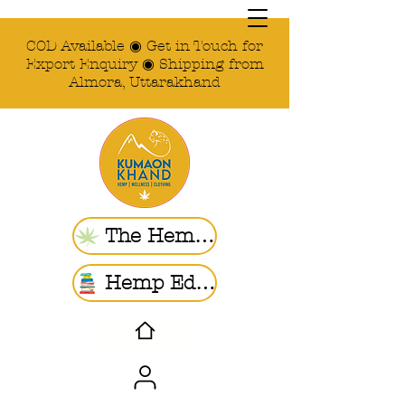
COD Available ◉ Get in Touch for
Export Enquiry ◉ Shipping from
Almora, Uttarakhand
The Hemp Store
Hemp Ed. | Blogs