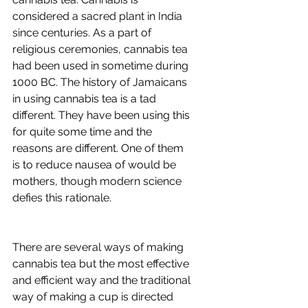
considered a sacred plant in India 
since centuries. As a part of 
religious ceremonies, cannabis tea 
had been used in sometime during 
1000 BC. The history of Jamaicans 
in using cannabis tea is a tad 
different. They have been using this 
for quite some time and the 
reasons are different. One of them 
is to reduce nausea of would be 
mothers, though modern science 
defies this rationale.
There are several ways of making 
cannabis tea but the most effective 
and efficient way and the traditional 
way of making a cup is directed 