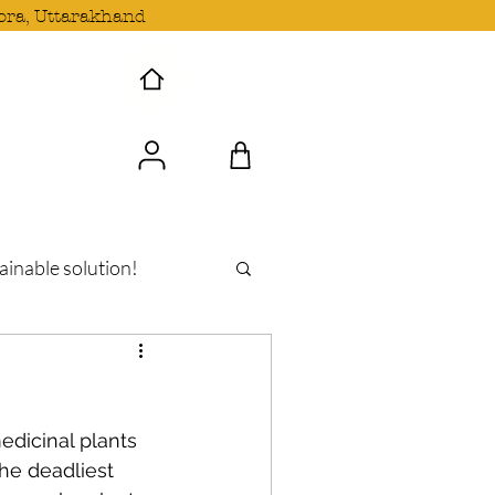
ora, Uttarakhand
 Wave with us!
ainable solution!
dicinal plants 
he deadliest 