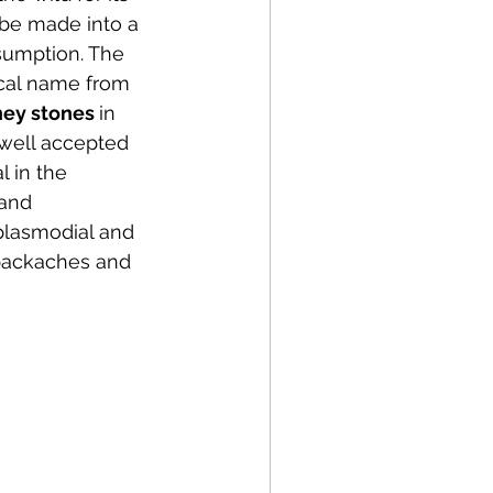
 be made into a 
sumption. The 
cal name from 
ney stones 
in 
 a well accepted 
 in the 
 and 
 plasmodial and 
 backaches and 