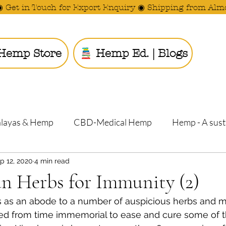
◉ Get in Touch for Export Enquiry ◉ Shipping from Alm
Hemp Store
Hemp Ed. | Blogs
Ride the
alayas & Hemp
CBD-Medical Hemp
Hemp - A sust
p 12, 2020
4 min read
n Herbs for Immunity (2)
 as an abode to a number of auspicious herbs and me
ed from time immemorial to ease and cure some of t