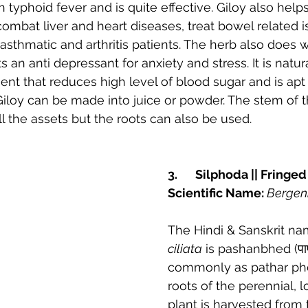
typhoid fever and is quite effective. Giloy also helps
 combat liver and heart diseases, treat bowel related i
asthmatic and arthritis patients. The herb also does 
ts an anti depressant for anxiety and stress. It is natura
t that reduces high level of blood sugar and is apt 
Giloy can be made into juice or powder. The stem of th
 the assets but the roots can also be used.
3.	Silphoda || Fring
Scientific Name: 
Bergeni
The Hindi & Sanskrit na
ciliata
 is pashanbhed (पा
commonly as pathar pho
roots of the perennial, 
plant is harvested from t