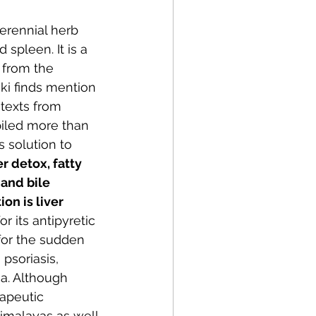
perennial herb 
 spleen. It is a 
 from the 
ki finds mention 
texts from 
iled more than 
s solution to 
er detox, fatty 
 and bile 
on is liver 
r its antipyretic 
for the sudden 
psoriasis, 
a. Although 
apeutic 
Himalayas as well.