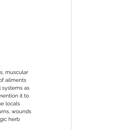
s, muscular 
of ailments 
al systems as 
mention it to 
e locals 
burns, wounds 
gic herb 