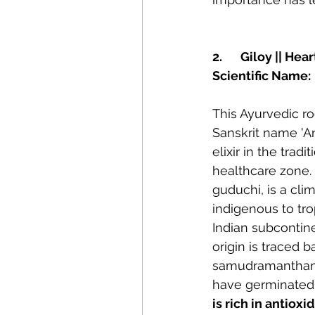
2.	Giloy || 
Scientific Name:
This Ayurvedic roo
Sanskrit name 'Am
elixir in the trad
healthcare zone. 
guduchi, is a cli
indigenous to tro
Indian subcontine
origin is traced b
samudramanthan, 
have germinated 
is rich in antiox