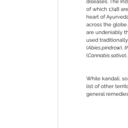
diseases. The In
of which 1748 ar
heart of Ayurved
across the globe.
are undeniably t
used traditional
(
Abies pindrow
), 
t
(
Cannabis sativa
),
While kandali, so
list of other terr
general remedies