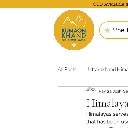
COD Available 
The 
All Posts
Uttarakhand Him
Pavitra Joshi
Se
Himalaya
Himalayas serves
that has been us