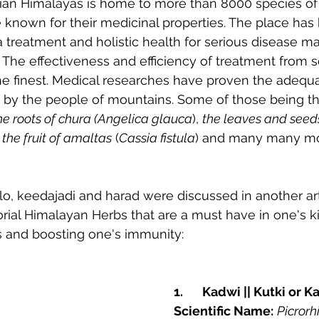
dian Himalayas is home to more than 8000 species of 
e known for their medicinal properties. The place ha
a treatment and holistic health for serious disease
 The effectiveness and efficiency of treatment from 
he finest. Medical researches have proven the adequa
ly by the people of mountains. Some of those being th
he roots of chura (Angelica glauca
), 
the leaves and seed
 
the fruit of amaltas
 (
Cassia fistula
) and many many mor
lo, keedajadi and harad were discussed in another arti
itorial Himalayan Herbs that are a must have in one's k
 and boosting one's immunity:
1.	Kadwi || Kutki or K
Scientific Name:
Picrorh