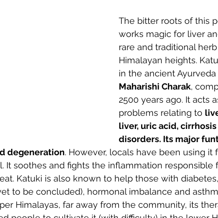
The bitter roots of this 
works magic for liver and
rare and traditional herb
Himalayan heights. Katu
in the ancient Ayurveda 
Maharishi Charak
, comp
2500 years ago. It acts a
problems relating to 
liv
liver, uric acid, cirrhosis
disorders. Its major funti
nd degeneration
. However, locals have been using it fo
l. It soothes and fights the inflammation responsible 
eat. Katuki is also known to help those with diabetes, 
h yet to be concluded), hormonal imbalance and asthm
per Himalayas, far away from the community, its ther
 people to cultivate it (with difficulty) in the lower 