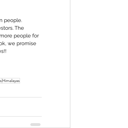
n people. 
stors. The 
 more people for 
ook, we promise 
s!!
s
Himalayas