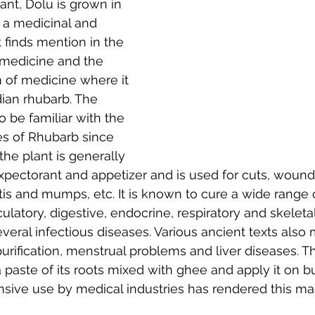
ant, Dolu is grown in 
 a medicinal and 
t finds mention in the 
medicine and the 
of medicine where it 
ian rhubarb. The 
 be familiar with the 
es of Rhubarb since 
the plant is generally 
xpectorant and appetizer and is used for cuts, wound
litis and mumps, etc. It is known to cure a wide range 
rculatory, digestive, endocrine, respiratory and skelet
everal infectious diseases. Various ancient texts also 
urification, menstrual problems and liver diseases. Th
 paste of its roots mixed with ghee and apply it on 
ensive use by medical industries has rendered this ma