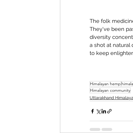
The folk medicin
They've been pas
diversity concent
a shot at natural
to keep enlighte
Himalayan hemp
himal
Himalayan community
Uttarakhand Himalay