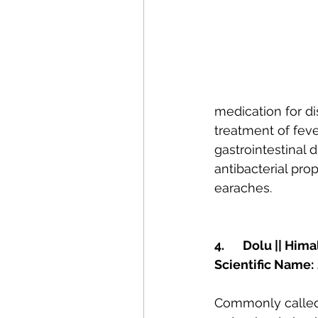
medication for di
treatment of feve
gastrointestinal d
antibacterial prop
earaches.
4.	Dolu || Hi
Scientific Name:
Commonly called