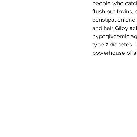
people who catch 
flush out toxins,
constipation and 
and hair. Giloy ac
hypoglycemic agen
type 2 diabetes. 
powerhouse of all