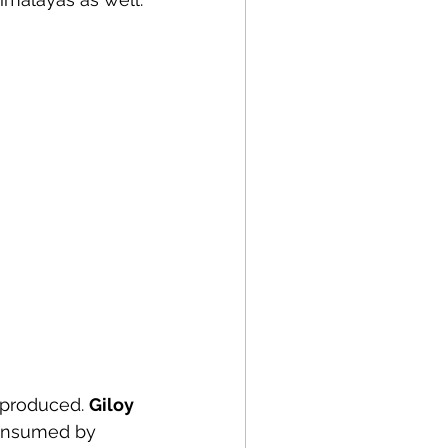
 produced. 
Giloy 
consumed by 