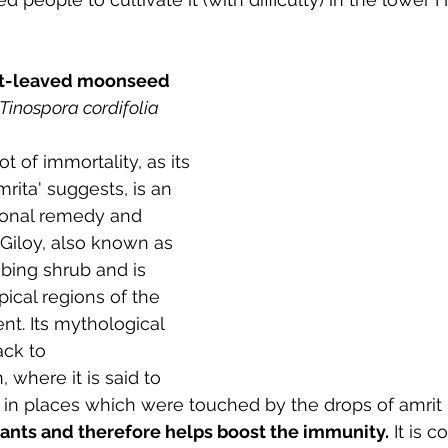
Heart-leaved moonseed
Tinospora cordifolia
t of immortality, as its 
rita' suggests, is an 
itional remedy and 
Giloy, also known as 
mbing shrub and is 
pical regions of the 
nt. Its mythological 
ack to 
where it is said to 
in places which were touched by the drops of amrit
idants and therefore helps boost the immunity.
 It is 