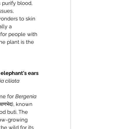
 purify blood, 
ssues, 
wonders to skin 
lly a 
for people with 
e plant is the 
ed elephant's ears
a ciliata
me for 
Bergenia 
षाणभेद), known 
d buti. The 
low-growing 
he wild for its 