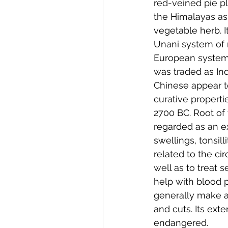
red-veined pie pl
the Himalayas as
vegetable herb. I
Unani system of 
European system 
was traded as Ind
Chinese appear to
curative properti
2700 BC. Root of 
regarded as an e
swellings, tonsil
related to the ci
well as to treat s
help with blood p
generally make a
and cuts. Its ext
endangered.