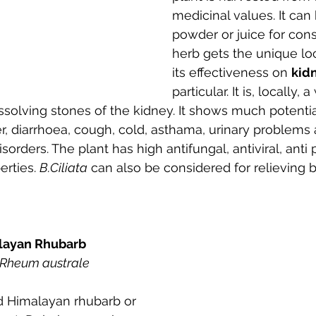
medicinal values. It can
powder or juice for con
herb gets the unique lo
its effectiveness on 
kid
particular. It is, locally,
ssolving stones of the kidney. It shows much potential
r, diarrhoea, cough, cold, asthama, urinary problems
isorders. The plant has high antifungal, antiviral, anti
erties. 
B.Ciliata
 can also be considered for relieving
malayan Rhubarb
Rheum australe
 Himalayan rhubarb or 