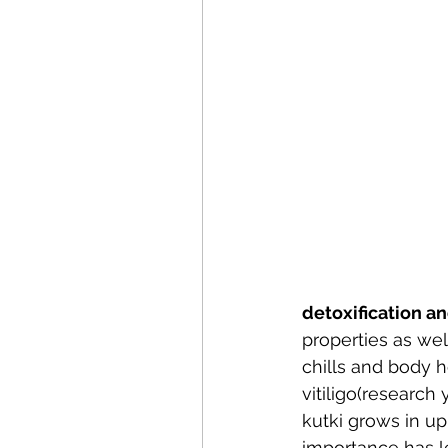
detoxification a
properties as wel
chills and body h
vitiligo(researc
kutki grows in up
importance has led