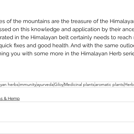
es of the mountains are the treasure of the Himalaya
sed on this knowledge and application by their ance
rated in the Himalayan belt certainly needs to reach
 quick fixes and good health. And with the same outl
ning you with some more in the Himalayan Herb serie
ayan herbs
immunity
ayurveda
Giloy
Medicinal plants
aromatic plants
Herb
as & Hemp