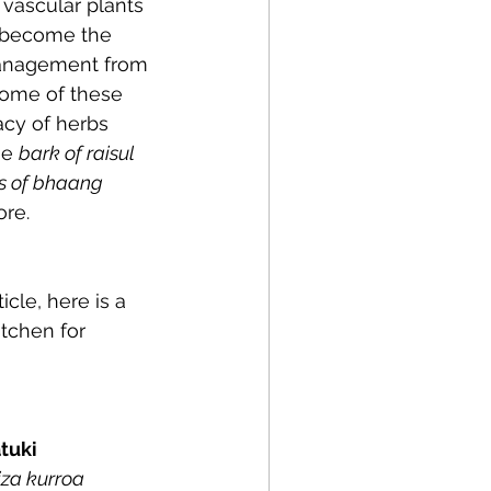
vascular plants 
s become the 
 management from 
some of these 
cy of herbs 
e 
bark of raisul
s of bhaang
e.   
cle, here is a 
itchen for 
atuki
iza kurroa