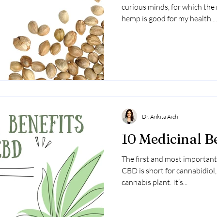
curious minds, for which th
hemp is good for my health....
Dr. Ankita Aich
10 Medicinal B
The first and most important
CBD is short for cannabidiol
cannabis plant. It’s...