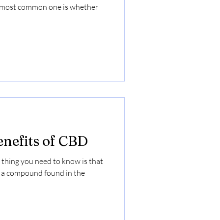
e most common one is whether
enefits of CBD
 thing you need to know is that
, a compound found in the