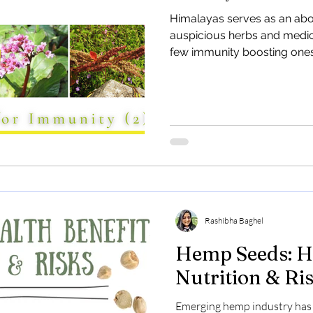
and Industria
Himalayas serves as an ab
auspicious herbs and medicin
Discover the potential of In
few immunity boosting ones
barren lands in Uttarakhand
Learn how hemp offers eco-f
Rashibha Baghel
Hemp Seeds: He
Nutrition & Ri
Emerging hemp industry has 