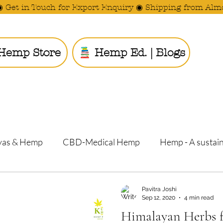
◉ Get in Touch for Export Enquiry ◉ Shipping from Alm
Hemp Store
Hemp Ed. | Blogs
Ride the
yas & Hemp
CBD-Medical Hemp
Hemp - A sustain
Pavitra Joshi
Pranav Vasishtha and Pavitra J
Sep 12, 2020
4 min read
Himalayan Herbs f
Barren Land i