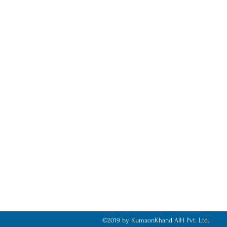
©2019 by KumaonKhand AIH Pvt. Ltd.