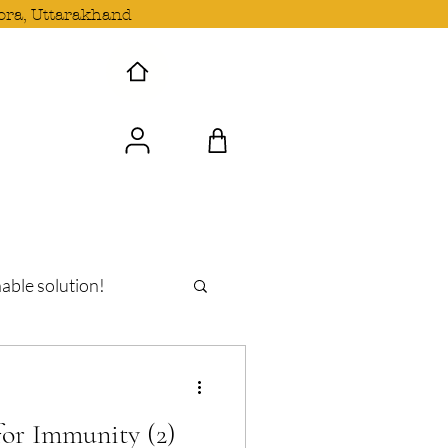
ora, Uttarakhand
 Wave with us!
able solution!
oshi
or Immunity (2)
n Uttarakhand