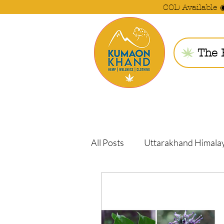
COD Available 
The 
All Posts
Uttarakhand Himala