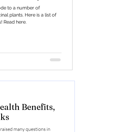
l Hemp
ode to a number of
al plants. Here is a list of
dustrial Hemp to transform
! Read here.
 and combat outmigration.
riend
alth Benefits,
sks
raised many questions in