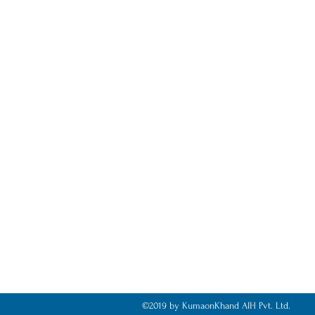
©2019 by KumaonKhand AIH Pvt. Ltd.