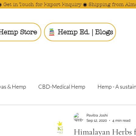
◉ Get in Touch for Export Enquiry ◉ Shipping from Alm
Hemp Store
Hemp Ed. | Blogs
Ride the
yas & Hemp
CBD-Medical Hemp
Hemp - A sustain
Pavitra Joshi
Pranav Vasishtha and Pavitra J
Sep 12, 2020
4 min read
Himalayan Herbs f
Barren Land i