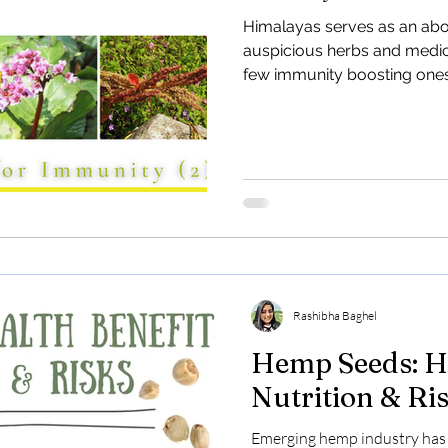
and Industria
Himalayas serves as an ab
auspicious herbs and medicin
Discover the potential of In
few immunity boosting ones
barren lands in Uttarakhand
Learn how hemp offers eco-f
Rashibha Baghel
Hemp Seeds: He
Nutrition & Ri
Emerging hemp industry has 