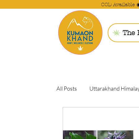
COD Available 
The 
All Posts
Uttarakhand Himala