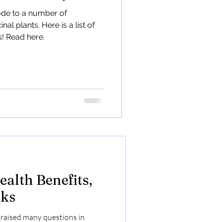
l Hemp
ode to a number of
al plants. Here is a list of
dustrial Hemp to transform
! Read here.
 and combat outmigration.
riend
alth Benefits,
sks
raised many questions in