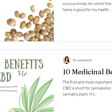
curious minds, for which th
hemp is good for my health....
Dr. Ankita Aich
10 Medicinal B
The first and most important
CBD is short for cannabidiol
cannabis plant. It’s...