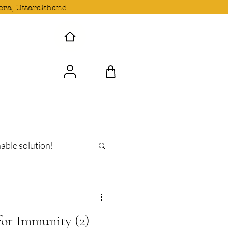
ora, Uttarakhand
 Wave with us!
able solution!
oshi
or Immunity (2)
n Uttarakhand