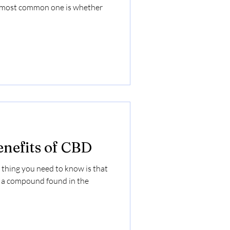
e most common one is whether
enefits of CBD
 thing you need to know is that
, a compound found in the