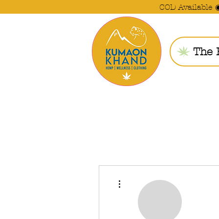
COD Available 
The 
More actions