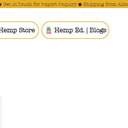
◉ Get in Touch for Export Enquiry ◉ Shipping from Alm
Hemp Store
Hemp Ed. | Blogs
Ride the