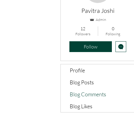
Pavitra Joshi
Admin
12
0
Followers
Following
Follow
Profile
Blog Posts
Blog Comments
Blog Likes