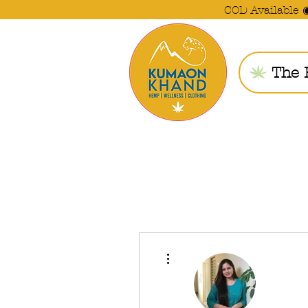
COD Available 
The 
More actions