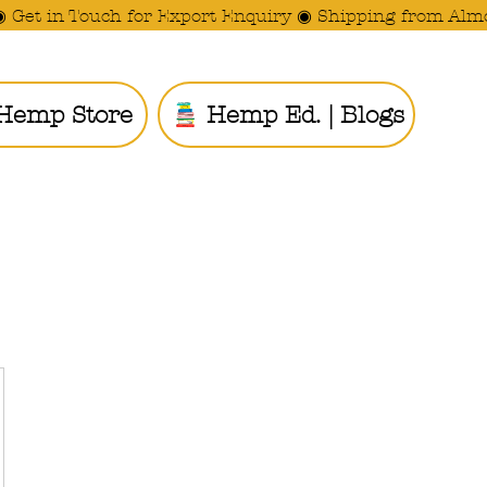
◉ Get in Touch for Export Enquiry ◉ Shipping from Alm
Hemp Store
Hemp Ed. | Blogs
Ride the