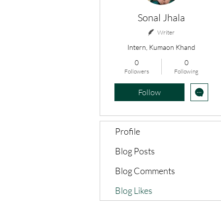
Sonal Jhala
Writer
Intern, Kumaon Khand
0
0
Followers
Following
Follow
Profile
Blog Posts
Blog Comments
Blog Likes