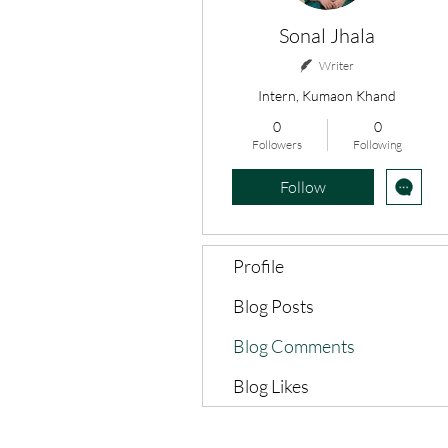
Sonal Jhala
Writer
Intern, Kumaon Khand
0
0
Followers
Following
Follow
Profile
Blog Posts
Blog Comments
Blog Likes