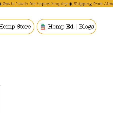
◉ Get in Touch for Export Enquiry ◉ Shipping from Alm
Hemp Store
Hemp Ed. | Blogs
Ride the