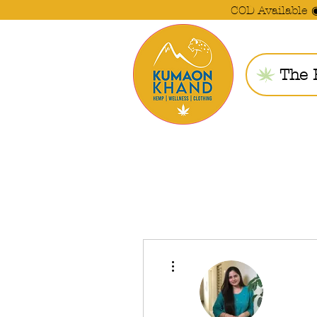
COD Available 
The 
More actions