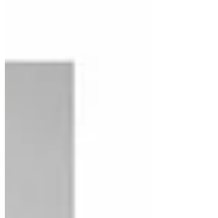
Rashibha Baghel
Hemp Seeds: Health
Benefits, Nutrition & Risks
Emerging hemp industry has raised
many questions in curious minds, for
which the most common one is whether
hemp is good for my health....