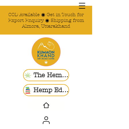
COD Available ◉ Get in Touch for
Export Enquiry ◉ Shipping from
Almora, Uttarakhand
The Hemp Store
Hemp Ed. | Blogs