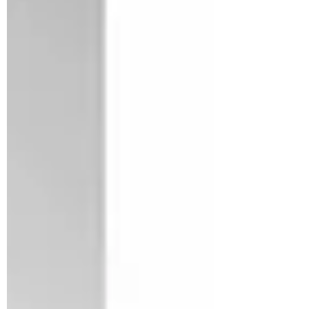
Dr. Ankita Aich
10 Medicinal Benefits of
CBD
The first and most important thing you
need to know is that CBD is short for
cannabidiol, a compound found in the
cannabis plant. It’s...