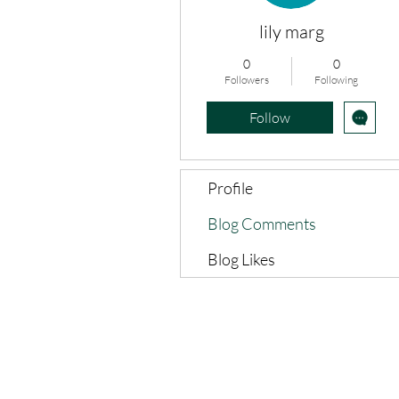
lily marg
0
0
Followers
Following
Follow
Profile
Blog Comments
Blog Likes