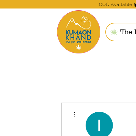
COD Available 
The 
More actions