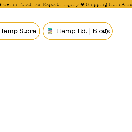
◉ Get in Touch for Export Enquiry ◉ Shipping from Alm
Hemp Store
Hemp Ed. | Blogs
Ride the