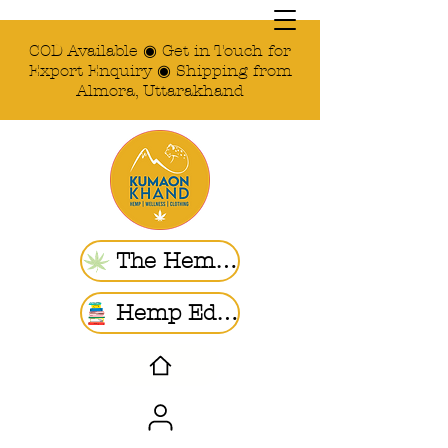
COD Available ◉ Get in Touch for
Export Enquiry ◉ Shipping from
Almora, Uttarakhand
The Hemp Store
Hemp Ed. | Blogs