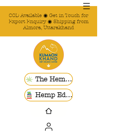
COD Available ◉ Get in Touch for
Export Enquiry ◉ Shipping from
Almora, Uttarakhand
The Hemp Store
Hemp Ed. | Blogs