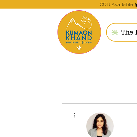
COD Available 
The 
More actions