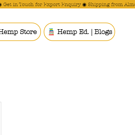
◉ Get in Touch for Export Enquiry ◉ Shipping from Alm
Hemp Store
Hemp Ed. | Blogs
Ride the