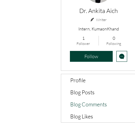
Dr. Ankita Aich
Writer
Intern, KumaonKhand
1
0
Follower
Following
Follow
Profile
Blog Posts
Blog Comments
Blog Likes