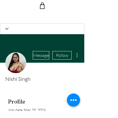
Ride the Wave with us!
More actions
Message
Follow
Nishi Singh
Profile
Join date: Mar 20, 2026