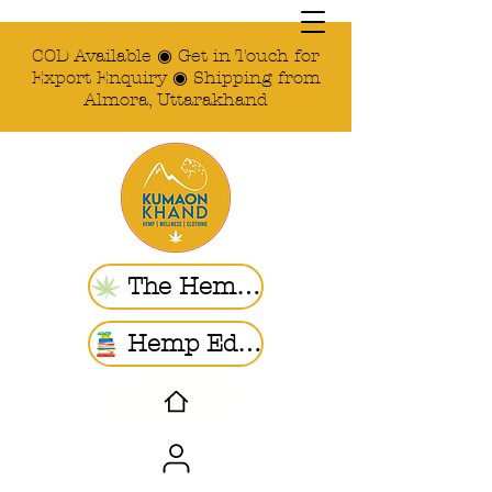
COD Available ◉ Get in Touch for
Export Enquiry ◉ Shipping from
Almora, Uttarakhand
The Hemp Store
Hemp Ed. | Blogs