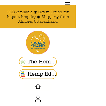
COD Available ◉ Get in Touch for
Export Enquiry ◉ Shipping from
Almora, Uttarakhand
The Hemp Store
Hemp Ed. | Blogs