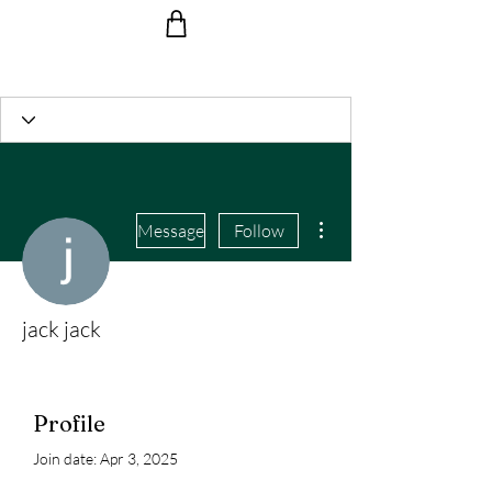
Ride the Wave with us!
More actions
Message
Follow
jack jack
Profile
Join date: Apr 3, 2025