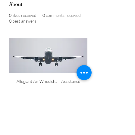
About
0
likes received
0
comments received
0
best answers
Allegiant Air Wheelchair Assistance
Allegiant Air wheelchair assistance
 to 
ensure a seamless travel experience 
for passengers with mobility 
challenges. The services include 
wheelchair escorts at airports, 
boarding assistance, and navigation 