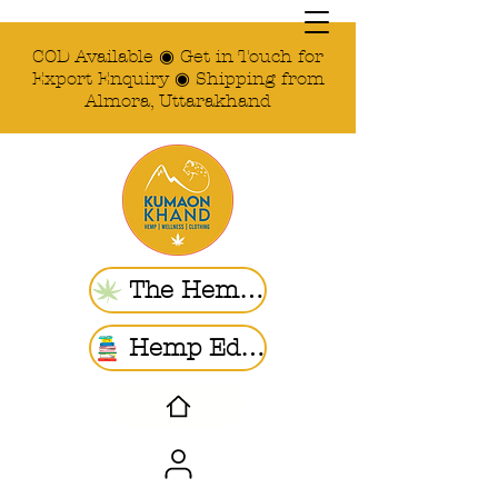
COD Available ◉ Get in Touch for
Export Enquiry ◉ Shipping from
Almora, Uttarakhand
The Hemp Store
Hemp Ed. | Blogs